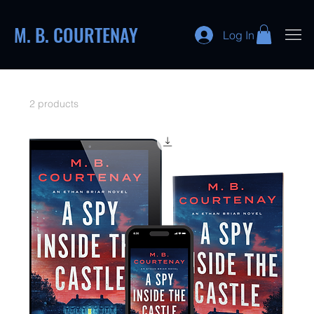
M. B. COURTENAY
Log In
2 products
Sort