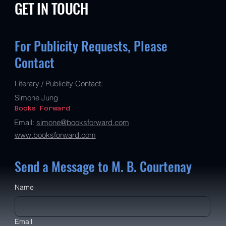
GET IN TOUCH
For Publicity Requests, Please
Contact
Literary / Publicity Contact:
Simone Jung
Books Forward
Email:
simone@booksforward.com
www.booksforward.com
Send a Message to M. B. Courtenay
Name
Email