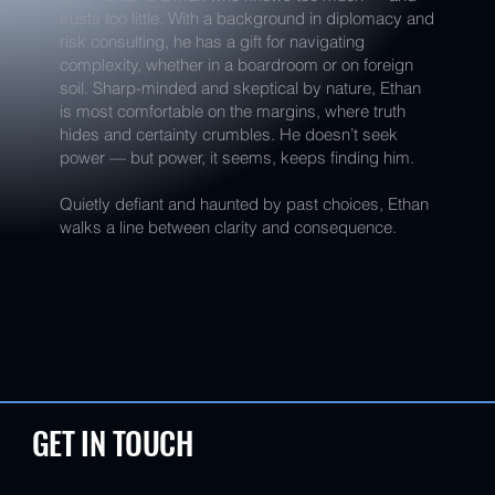
trusts too little. With a background in diplomacy and
risk consulting, he has a gift for navigating
complexity, whether in a boardroom or on foreign
soil. Sharp-minded and skeptical by nature, Ethan
is most comfortable on the margins, where truth
hides and certainty crumbles. He doesn’t seek
power — but power, it seems, keeps finding him.
Quietly defiant and haunted by past choices, Ethan
walks a line between clarity and consequence.
GET IN TOUCH