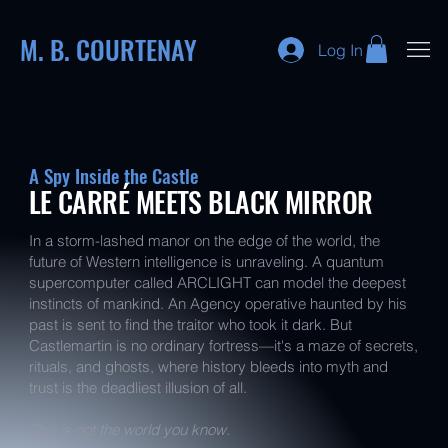
M. B. COURTENAY
Log In
A Spy Inside the Castle
LE CARRÉ MEETS BLACK MIRROR
In a storm-lashed manor on the edge of the world, the
future of Western intelligence is unraveling. A quantum
supercomputer called ARCLIGHT can model the deepest
instincts of mankind. An Agency operative haunted by his
past is sent to find the traitor who took it dark. But
Castlemartin is no ordinary fortress—it's a maze of secrets,
rituals, and ghosts, where history bleeds into myth and
trust is the deadliest illusion of all.
This is not the world you know.