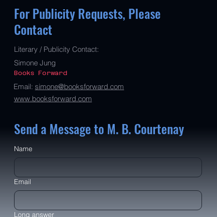
For Publicity Requests, Please
Contact
Literary / Publicity Contact:
Simone Jung
Books Forward
Email:
simone@booksforward.com
www.booksforward.com
Send a Message to M. B. Courtenay
Name
Email
Long answer