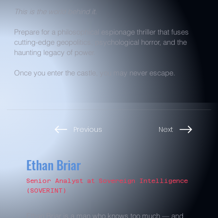
This is the world behind it.
Prepare for a philosophical espionage thriller that fuses
cutting-edge geopolitics, psychological horror, and the
haunting legacy of power.
Once you enter the castle, you may never escape.
Previous
Next
Ethan Briar
Senior Analyst at Sovereign Intelligence
(SOVERINT)
Ethan Briar is a man who knows too much — and