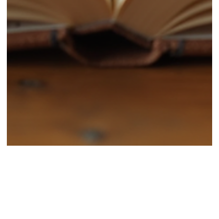
Classic Sites
Aug 27, 2025
4 min read