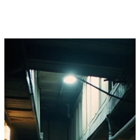
Unraveling the Art of Writing Complex Storytelling
Techniques
Storytelling is an ancient art form that has evolved over centuries
At its core, storytelling aims to engage, entertain, and provoke...