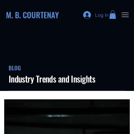
M. B. COURTENAY
Log In
BLOG
Industry Trends and Insights