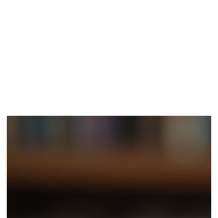
Classic Sites
Aug 27, 2025
4 min read
The Art of Crafting Gripping Dark Espionage
Narratives
In storytelling, few genres capture attention like dark espionage
narratives. They draw readers into a world full of intrigue,
betrayal,...